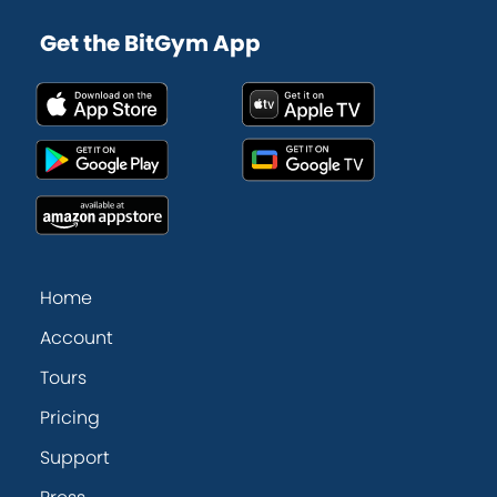
Get the BitGym App
Home
Account
Tours
Pricing
Support