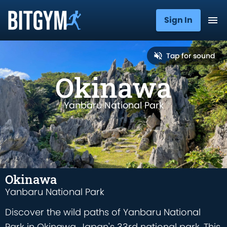
Sign In
Tap for sound
Okinawa
Yanbaru National Park
Okinawa
Yanbaru National Park
Discover the wild paths of Yanbaru National
Park in Okinawa, Japan's 33rd national park. This