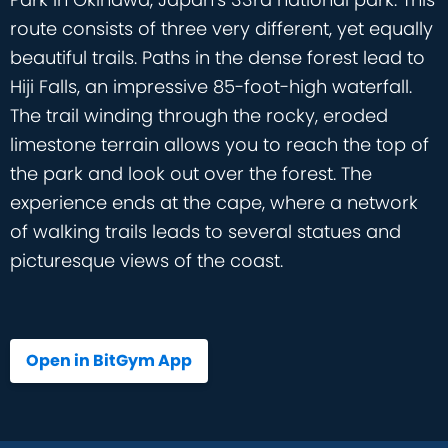
route consists of three very different, yet equally
beautiful trails. Paths in the dense forest lead to
Hiji Falls, an impressive 85-foot-high waterfall.
The trail winding through the rocky, eroded
limestone terrain allows you to reach the top of
the park and look out over the forest. The
experience ends at the cape, where a network
of walking trails leads to several statues and
picturesque views of the coast.
Open in BitGym App