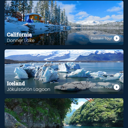
California
Preview Tour
Donner Lake
Iceland
Preview Tour
Jökulsárlón Lagoon