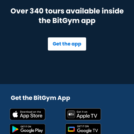
Over 340 tours available inside
the BitGym app
Get the app
Get the BitGym App