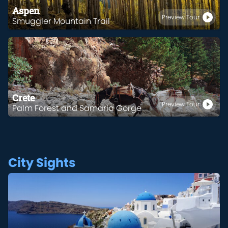
Aspen
Preview Tour
Smuggler Mountain Trail
Crete
Preview Tour
Palm Forest and Samaria Gorge
City Sights