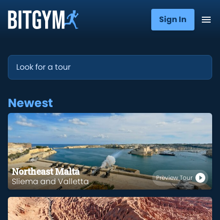
Sign In
Newest
Northeast Malta
Preview Tour
Sliema and Valletta