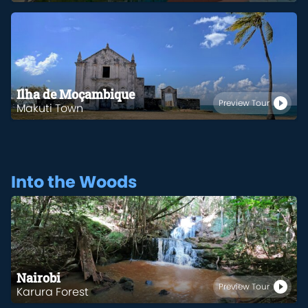
Ilha de Moçambique
Preview Tour
Makuti Town
Into the Woods
Nairobi
Preview Tour
Karura Forest