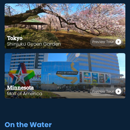
Tokyo
Preview Tour
Shinjuku Gyoen Garden
Minnesota
Preview Tour
Mall of America
On the Water