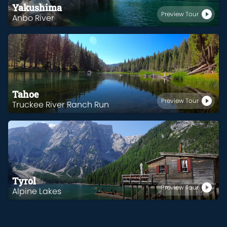
Yakushima
Preview Tour
Anbo River
Tahoe
Preview Tour
Truckee River Ranch Run
Tyrol
Preview Tour
Alpine Lakes