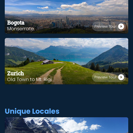
Bogota
Preview Tour
Monserrate
Zurich
Preview Tour
Old Town to Mt. Rigi
Unique Locales