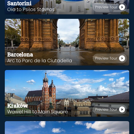
Santorini
Preview Tour
Oia to Psilos Stavros
Barcelona
Preview Tour
Arc to Parc de la Ciutadella
Kraków
Preview Tour
Wawel Hill to Main Square