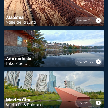
Atacama
Preview Tour
Valle de la Luna
Adirondacks
Preview Tour
Lake Placid
Mexico City
Preview Tour
Santa Fe & Polanco