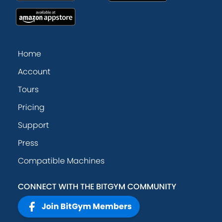
Home
Account
Tours
Pricing
Support
Press
Compatible Machines
CONNECT WITH THE BITGYM COMMUNITY
Join BitGym Members