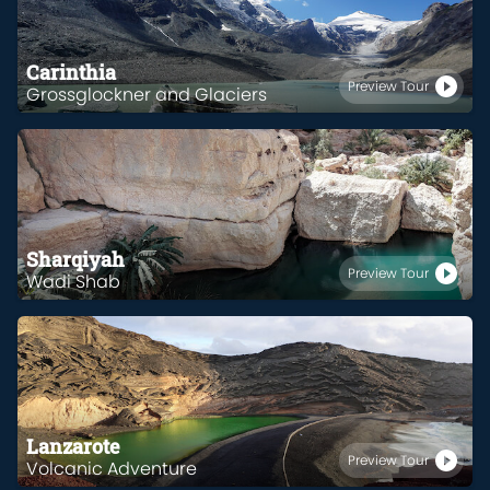
Carinthia
Preview Tour
Grossglockner and Glaciers
Sharqiyah
Preview Tour
Wadi Shab
Lanzarote
Preview Tour
Volcanic Adventure