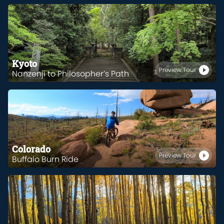
Kyoto
Preview Tour
Nanzenji to Philosopher’s Path
Colorado
Preview Tour
Buffalo Burn Ride