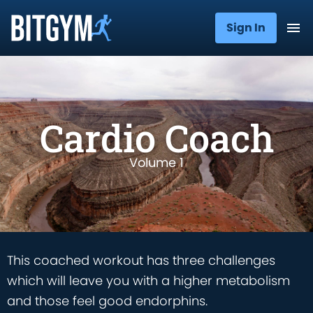
Sign In
Cardio Coach
Volume 1
This coached workout has three challenges
which will leave you with a higher metabolism
and those feel good endorphins.