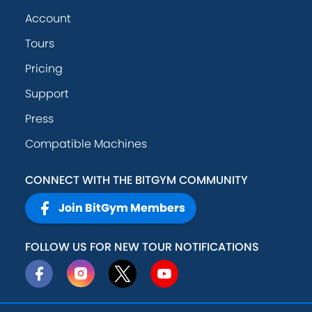
Account
Tours
Pricing
Support
Press
Compatible Machines
CONNECT WITH THE BITGYM COMMUNITY
Join BitGym Members
FOLLOW US FOR NEW TOUR NOTIFICATIONS