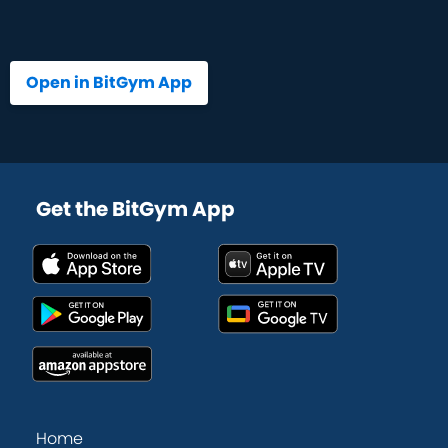
Open in BitGym App
Get the BitGym App
Home