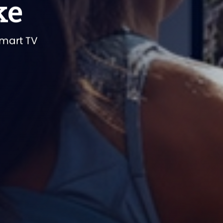
ke
smart TV