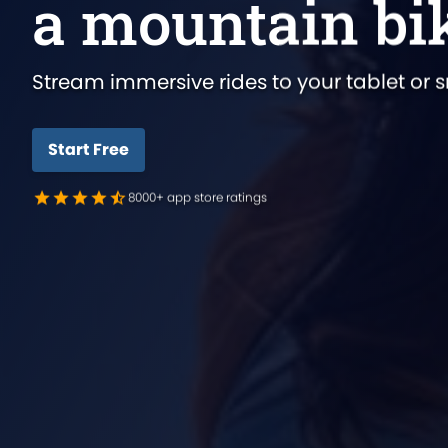
a mountain bi
Stream immersive rides to your tablet or 
Start Free
8000+ app store ratings