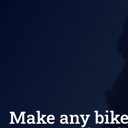
Make any bik