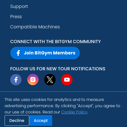
Support
Press
Compatible Machines
CONNECT WITH THE BITGYM COMMUNITY
Join BitGym Members
FOLLOW US FOR NEW TOUR NOTIFICATIONS
This site uses cookies for analytics and to measure
© 2026
Active
advertising performance. By clicking "Accept", you agree to
Privacy Policy
Theory, Inc
.
our use of cookies. Read our
Cookie Policy
.
EN
Terms of Service
Cookie Settings
Decline
Accept