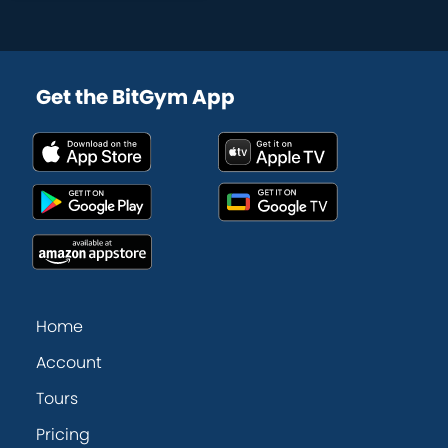
Get the BitGym App
Home
Account
Tours
Pricing