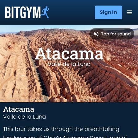
Sign In
Tap for sound
Atacama
Valle de la Luna
Atacama
Valle de la Luna
This tour takes us through the breathtaking
landscapes of Chile’s Atacama Desert, one of