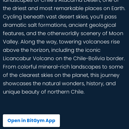
the driest and most remarkable places on Earth.
Cycling beneath vast desert skies, you’ll pass
dramatic salt formations, ancient geological
features, and the otherworldly scenery of Moon
Valley. Along the way, towering volcanoes rise
above the horizon, including the iconic
Licancabur Volcano on the Chile-Bolivia border.
From colorful mineral-rich landscapes to some
of the clearest skies on the planet, this journey
showcases the natural wonders, history, and
unique beauty of northern Chile.
Open in BitGym App