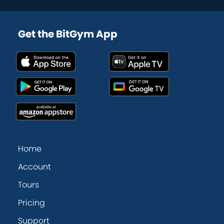
Get the BitGym App
Home
Account
Tours
Pricing
Support