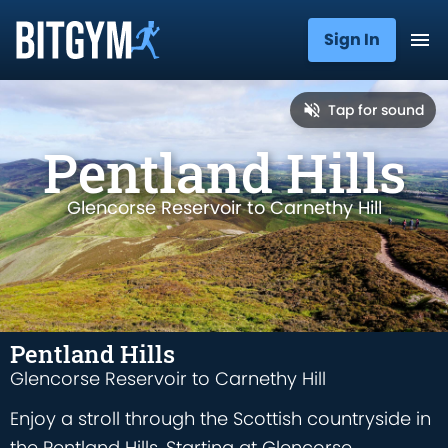
Sign In
Tap for sound
Pentland Hills
Glencorse Reservoir to Carnethy Hill
Pentland Hills
Glencorse Reservoir to Carnethy Hill
Enjoy a stroll through the Scottish countryside in
the Pentland Hills. Starting at Glencorse