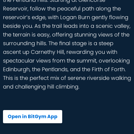
Reservoir, follow the peaceful path along the
reservoir’s edge, with Logan Burn gently flowing
beside you. As the trail leads into a scenic valley,
the terrain is easy, offering stunning views of the
surrounding hills. The final stage is a steep
ascent up Carnethy Hill, rewarding you with
spectacular views from the summit, overlooking
Edinburgh, the Pentlands, and the Firth of Forth.
This is the perfect mix of serene riverside walking
and challenging hill climbing.
Open in BitGym App