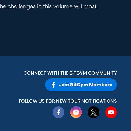
he challenges in this volume will most
CONNECT WITH THE BITGYM COMMUNITY
Join BitGym Members
FOLLOW US FOR NEW TOUR NOTIFICATIONS