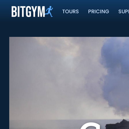
TOURS
PRICING
SUP