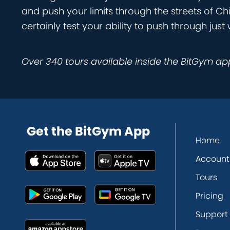
and push your limits through the streets of Ch
certainly test your ability to push through j
Over 340 tours available inside the BitGym ap
Get the BitGym App
Home
Account
Tours
Pricing
Support