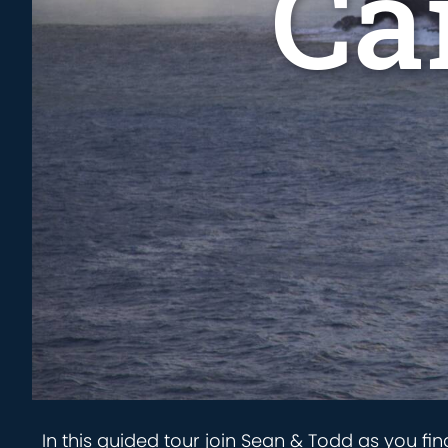
Ca
In this guided tour join Sean & Todd as you fin