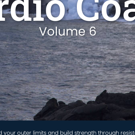
rdio Co
Volume 6
d your outer limits and build strength through resist