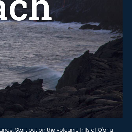
ach
ance. Start out on the volcanic hills of O'ahu