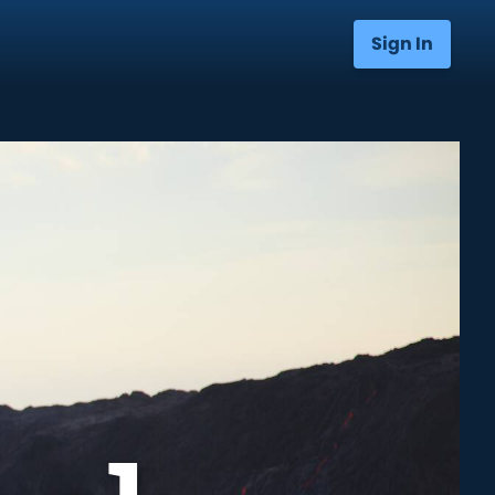
Sign In