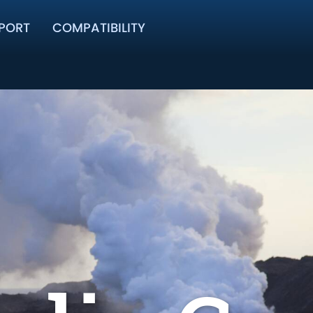
PORT
COMPATIBILITY