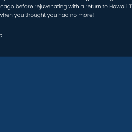
icago before rejuvenating with a return to Hawaii. T
ust when you thought you had no more!
p