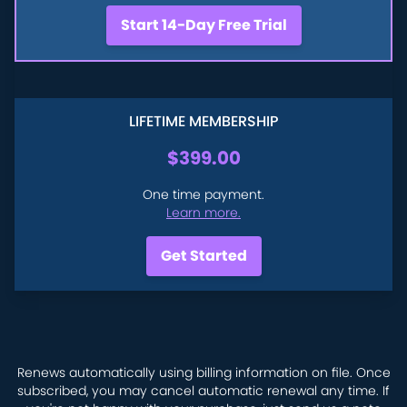
Start 14-Day Free Trial
LIFETIME MEMBERSHIP
$399.00
One time payment.
Learn more.
Get Started
Renews automatically using billing information on file. Once
subscribed, you may cancel automatic renewal any time. If