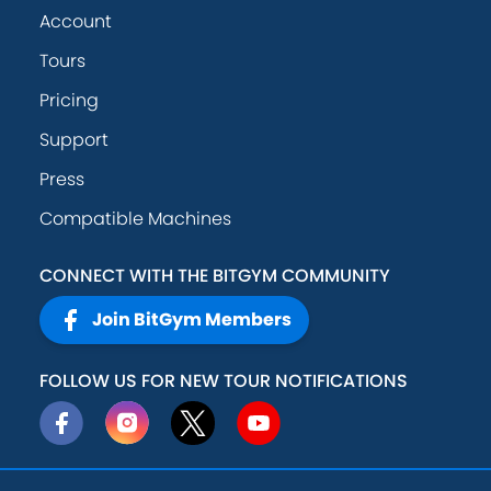
Account
Tours
Pricing
Support
Press
Compatible Machines
CONNECT WITH THE BITGYM COMMUNITY
Join BitGym Members
FOLLOW US FOR NEW TOUR NOTIFICATIONS