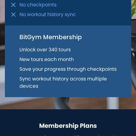
No checkpoints
No workout history sync
BitGym Membership
Unlock over 340 tours
New tours each month
Save your progress through checkpoints
Sync workout history across multiple
devices
Membership Plans