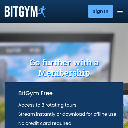
Sign In
Go further with a
Membership
BitGym Free
Access to 8 rotating tours
Stream instantly or download for offline use
No credit card required