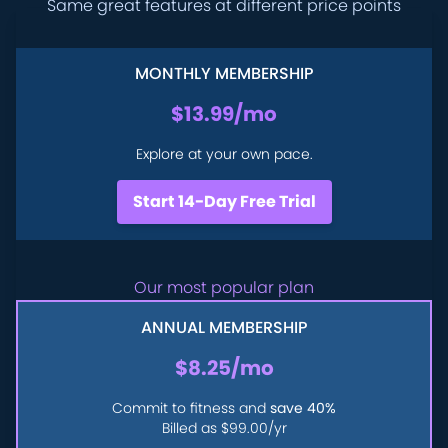
Same great features at different price points
MONTHLY MEMBERSHIP
$13.99
/mo
Explore at your own pace.
Start 14-Day Free Trial
Our most popular plan
ANNUAL MEMBERSHIP
$8.25
/mo
Commit to fitness and
save 40%
Billed as
$99.00
/yr