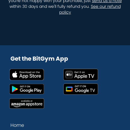
you're not happy with your purchase, just
send us a note
within 30 days and we'll fully refund you.
See our refund
policy
Get the BitGym App
Home