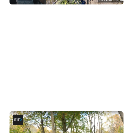
Workout Styles: Coaching vs
Exploration
The core difference between iFit and BitGym lies in
the style of workouts they deliver.
iFit: at-home coaching
If you thrive on having
a coach guide and
motivate you through your workouts
, iFit's
trainer-led sessions are a great fit. These
workouts provide structure, instruction, and
encouragement, covering a wide variety of
fitness disciplines. During cardio sessions, your
coach is always in front, leading the way. The
camera angles cut and change dynamically,
adding energy and immersion to each workout.