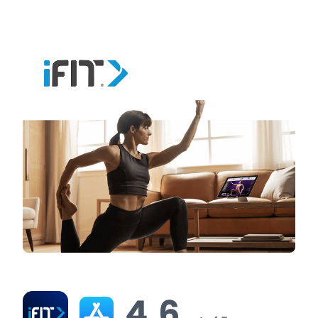
virtual tours for free before committing to a
subscription.
iFit Ratings & Reviews
4.6