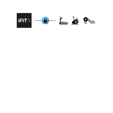
machines that are integrated with iFit:
NordicTrack Commercial 1750 Treadmill,
ProForm Pro 2000 Treadmill, Freemotion
Treadmill 860 (T56), NordicTrack S22i Studio
Cycle, ProForm Studio Bike Pro, Freemotion
CrossTrainer 7000i, NordicTrack RW900 Rower,
ProForm Carbon EL Elliptical, Schwinn IC4 Indoor
Cycling Bike, Bowflex T22 Treadmill.
BitGym connects to all brands
BitGym prioritizes accessibility, offering
compatibility with any cardio machine –
treadmill, bike, rower, or elliptical. The app
connects via bluetooth to your cardio machine
or for non-connected equipment it uses your
device's camera to track movement,