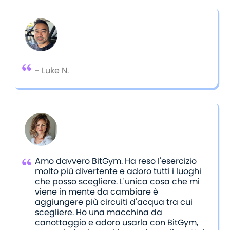
shared their feedback through reviews.
- Luke N.
Amo davvero BitGym. Ha reso l'esercizio
molto più divertente e adoro tutti i luoghi
che posso scegliere. L'unica cosa che mi
viene in mente da cambiare è
aggiungere più circuiti d'acqua tra cui
scegliere. Ho una macchina da
canottaggio e adoro usarla con BitGym,