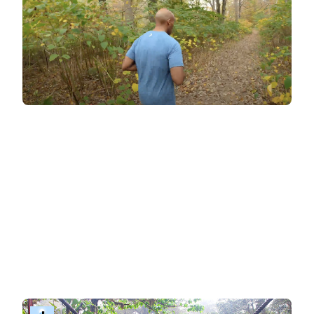
BitGym: immersive training
For those who love cardio and want an
immersive, self-paced workout experience
,
BitGym offers something unique. Its virtual tours
transport you to stunning global destinations,
blending exercise with the joy of exploration. No
coach is visible in the video—just breath-taking
visuals as the camera remains pointing down
the path. If you want guidance, simply select the
'guided workout' option to be motivated by the
coach's voice during your session.