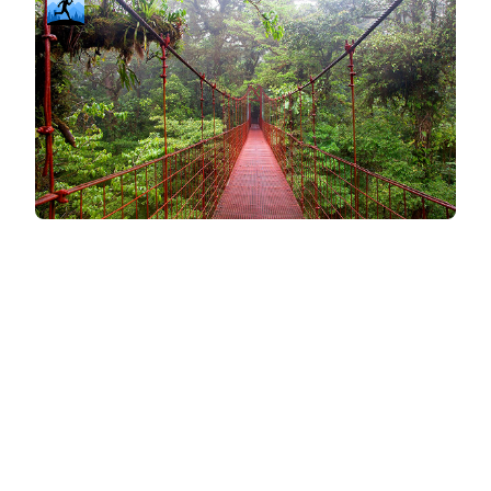
Compatibility & Flexibility
Simplicity and convenience can make all the
difference when staying consistent with workouts.
iFit integrates with specific brands
iFit's integration with NordicTrack machines
creates a seamless experience for those who
use that equipment. Its robust workout library
and trainer-led classes make it an appealing
option for users looking for variety and structure.
Popular brands and specific types of cardio