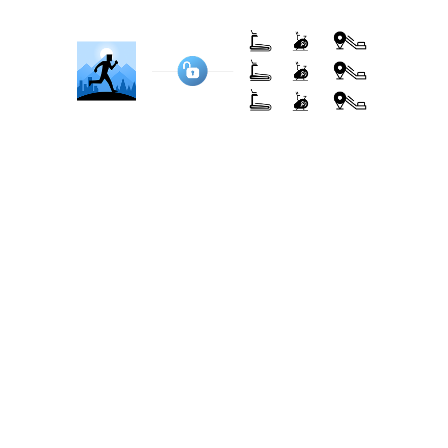
eliminating the need for additional hardware.
Here are some popular brands that BitGym
connects with, using camera tracking for
machines without Bluetooth:
NordicTrack, ProForm, Freemotion, Horizon
Fitness, Life Fitness, Sole Fitness, Matrix Fitness,
Bowflex, Schwinn, Cybex, Technogym, Precor,
Spirit Fitness, XTERRA Fitness, Reebok, Star Trac,
Marcy, Keiser, True Fitness, Vision Fitness...
See full list here
Transparent & Flexible Pricing
Pricing is often the key deciding factor for many
users. iFit and BitGym approach pricing differently.
iFit: integration-based pricing
As part of its integration with NordicTrack