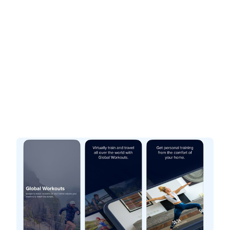
If you are looking for a fitness app to enhance your
cardio workouts,
iFit
and
BitGym
offer distinct
experiences that can help you. iFit provides
coach-led workouts and structured training plans,
while BitGym focuses on immersive, scenic
sessions. Below is a breakdown of their key
features and pricing to help you decide which
best fits your goals.
iFit
At-Home Workout & Fitness
Interactive. Personal. Training