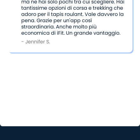
ma ne hai solo pochi tra cui scegliere. Hai
tantissime opzioni di corsa e trekking che
adoro per il tapis roulant. Vale davvero la
pena. Grazie per un'app così
straordinaria. Anche molto più
economica di iFit. Un grande vantaggio.
- Jennifer S.
Choosing the Right App for You
Ultimately, the choice between iFit and BitGym
comes down to what kind of workout experience
you’re seeking. Both apps cater to different needs
and preferences, and either one can help you stay
active and inspired. It’s all about finding the one
that fits your goals and workout style best.
Have you tried both apps? Send us your honest
thoughts comparing the two at
support@bitgym.com