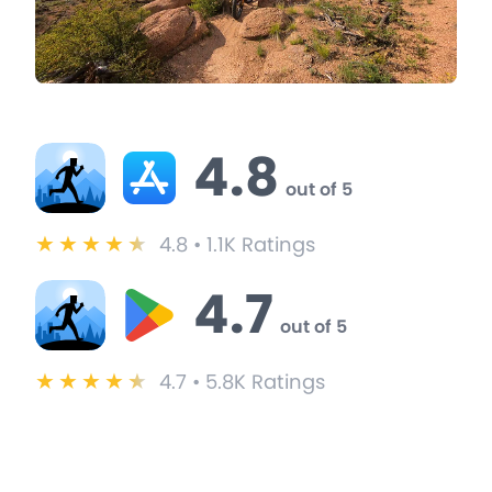
BitGym Ratings & Reviews
4.8
out of 5
★
★
★
★
★
4.8 • 1.1K Ratings
4.7
out of 5
★
★
★
★
★
4.7 • 5.8K Ratings
BitGym User Testimonials
These users switched from iFit to BitGym and