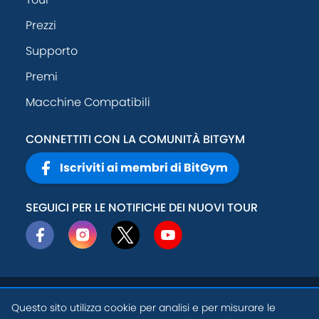
Prezzi
Supporto
Premi
Macchine Compatibili
CONNETTITI CON LA COMUNITÀ BITGYM
Iscriviti ai membri di BitGym
SEGUICI PER LE NOTIFICHE DEI NUOVI TOUR
© 2026
Active
Politica sulla
Questo sito utilizza cookie per analisi e per misurare le
Theory, Inc
.