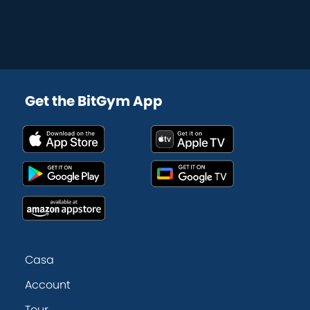
Get the BitGym App
Casa
Account
Tour