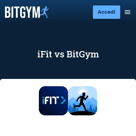
Accedi
iFit vs BitGym
iFit vs BitGym: Features, Price, and
User Opinions