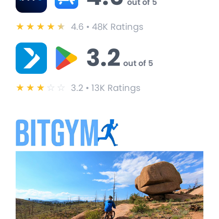
out of 5
★
★
★
★
★
4.6 • 48K Ratings
3.2
out of 5
★
★
★
☆
☆
3.2 • 13K Ratings