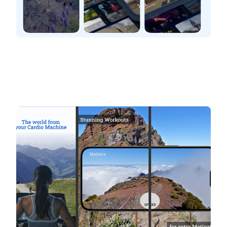
BitGym
The World from your cardio machine
Stunning workouts. Explore the world