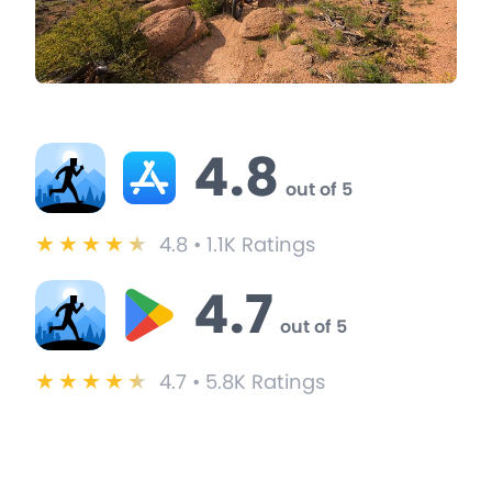
BitGym Ratings & Reviews
4.8
out of 5
★
★
★
★
★
4.8 • 1.1K Ratings
4.7
out of 5
★
★
★
★
★
4.7 • 5.8K Ratings
BitGym User Testimonials
These users switched from iFit to BitGym and