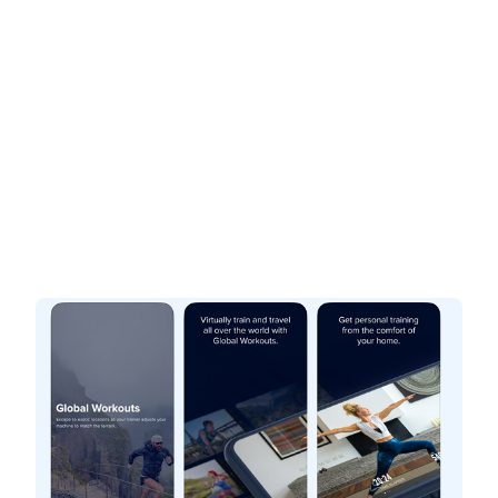
If you are looking for a fitness app to enhance your
cardio workouts,
iFit
and
BitGym
offer distinct
experiences that can help you. iFit provides
coach-led workouts and structured training plans,
while BitGym focuses on immersive, scenic
sessions. Below is a breakdown of their key
features and pricing to help you decide which
best fits your goals.
iFit
At-Home Workout & Fitness
Interactive. Personal. Training