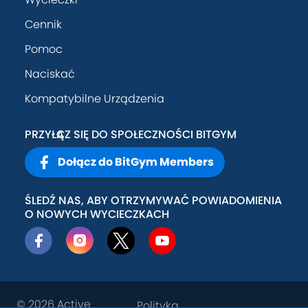
Cennik
Pomoc
Naciskać
Kompatybilne Urządzenia
PRZYŁĄCZ SIĘ DO SPOŁECZNOŚCI BITGYM
Dołącz do BitGym Members
ŚLEDŹ NAS, ABY OTRZYMYWAĆ POWIADOMIENIA
O NOWYCH WYCIECZKACH
© 2026
Active
Polityka