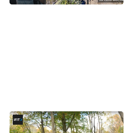
Workout Styles: Coaching vs
Exploration
The core difference between iFit and BitGym lies in
the style of workouts they deliver.
iFit: at-home coaching
If you thrive on having
a coach guide and
motivate you through your workouts
, iFit's
trainer-led sessions are a great fit. These
workouts provide structure, instruction, and
encouragement, covering a wide variety of
fitness disciplines. During cardio sessions, your
coach is always in front, leading the way. The
camera angles cut and change dynamically,
adding energy and immersion to each workout.