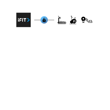
machines that are integrated with iFit:
NordicTrack Commercial 1750 Treadmill,
ProForm Pro 2000 Treadmill, Freemotion
Treadmill 860 (T56), NordicTrack S22i Studio
Cycle, ProForm Studio Bike Pro, Freemotion
CrossTrainer 7000i, NordicTrack RW900 Rower,
ProForm Carbon EL Elliptical, Schwinn IC4 Indoor
Cycling Bike, Bowflex T22 Treadmill.
BitGym connects to all brands
BitGym prioritizes accessibility, offering
compatibility with any cardio machine –
treadmill, bike, rower, or elliptical. The app
connects via bluetooth to your cardio machine
or for non-connected equipment it uses your
device's camera to track movement,