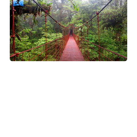
Compatibility & Flexibility
Simplicity and convenience can make all the
difference when staying consistent with workouts.
iFit integrates with specific brands
iFit's integration with NordicTrack machines
creates a seamless experience for those who
use that equipment. Its robust workout library
and trainer-led classes make it an appealing
option for users looking for variety and structure.
Popular brands and specific types of cardio