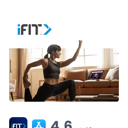
virtual tours for free before committing to a
subscription.
iFit Ratings & Reviews
4.6