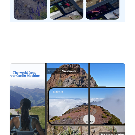
BitGym
The World from your cardio machine
Stunning workouts. Explore the world