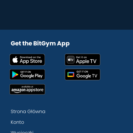
Get the BitGym App
Strona Główna
Konto
Wycieczki