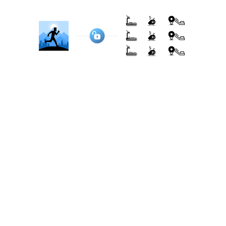
eliminating the need for additional hardware.
Here are some popular brands that BitGym
connects with, using camera tracking for
machines without Bluetooth:
NordicTrack, ProForm, Freemotion, Horizon
Fitness, Life Fitness, Sole Fitness, Matrix Fitness,
Bowflex, Schwinn, Cybex, Technogym, Precor,
Spirit Fitness, XTERRA Fitness, Reebok, Star Trac,
Marcy, Keiser, True Fitness, Vision Fitness...
See full list here
Transparent & Flexible Pricing
Pricing is often the key deciding factor for many
users. iFit and BitGym approach pricing differently.
iFit: integration-based pricing
As part of its integration with NordicTrack