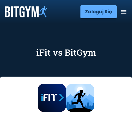
Zaloguj Się
iFit vs BitGym
iFit vs BitGym: Features, Price, and
User Opinions