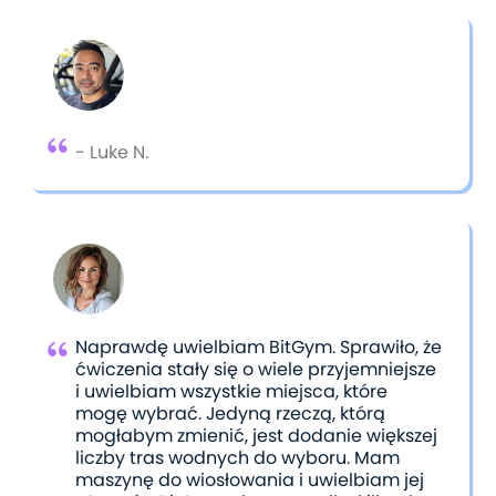
shared their feedback through reviews.
- Luke N.
Naprawdę uwielbiam BitGym. Sprawiło, że
ćwiczenia stały się o wiele przyjemniejsze
i uwielbiam wszystkie miejsca, które
mogę wybrać. Jedyną rzeczą, którą
mogłabym zmienić, jest dodanie większej
liczby tras wodnych do wyboru. Mam
maszynę do wiosłowania i uwielbiam jej