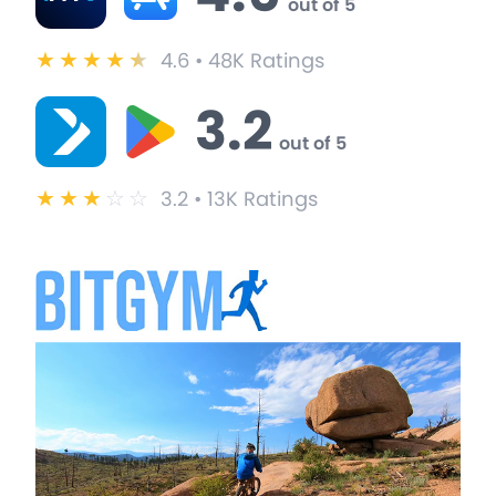
out of 5
★
★
★
★
★
4.6 • 48K Ratings
3.2
out of 5
★
★
★
☆
☆
3.2 • 13K Ratings