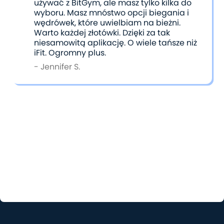
używać z BitGym, ale masz tylko kilka do
wyboru. Masz mnóstwo opcji biegania i
wędrówek, które uwielbiam na bieżni.
Warto każdej złotówki. Dzięki za tak
niesamowitą aplikację. O wiele tańsze niż
iFit. Ogromny plus.
- Jennifer S.
Choosing the Right App for You
Ultimately, the choice between iFit and BitGym
comes down to what kind of workout experience
you’re seeking. Both apps cater to different needs
and preferences, and either one can help you stay
active and inspired. It’s all about finding the one
that fits your goals and workout style best.
Have you tried both apps? Send us your honest
thoughts comparing the two at
support@bitgym.com