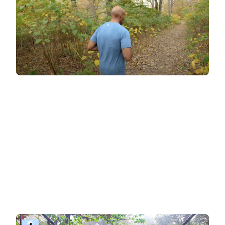
BitGym: immersive training
For those who love cardio and want an
immersive, self-paced workout experience
,
BitGym offers something unique. Its virtual tours
transport you to stunning global destinations,
blending exercise with the joy of exploration. No
coach is visible in the video—just breath-taking
visuals as the camera remains pointing down
the path. If you want guidance, simply select the
'guided workout' option to be motivated by the
coach's voice during your session.