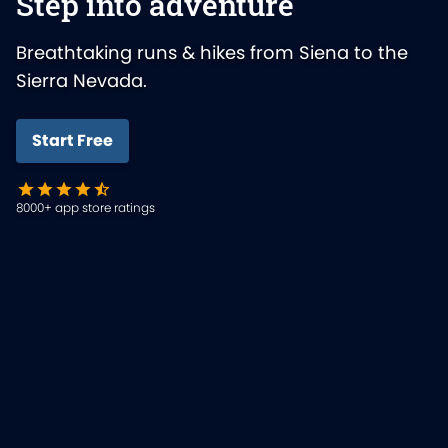
Step into adventure
Breathtaking runs & hikes from Siena to the
Sierra Nevada.
Start Free
8000+ app store ratings