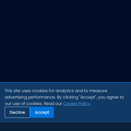
This site uses cookies for analytics and to measure
advertising performance. By clicking "Accept", you agree to
our use of cookies. Read our
Cookie Policy
.
Decline
Accept