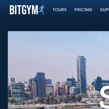
TOURS
PRICING
SUP