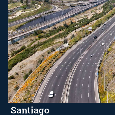
Santiago