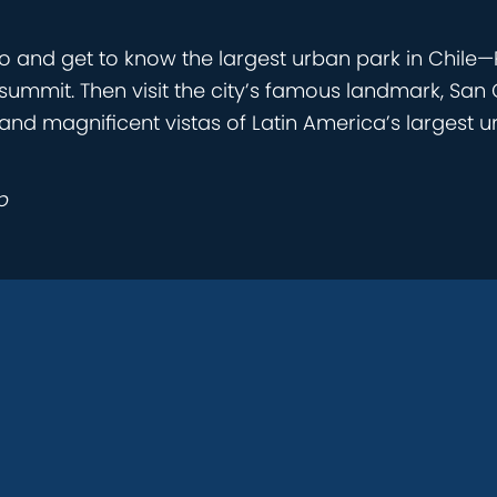
 and get to know the largest urban park in Chile—P
t summit. Then visit the city’s famous landmark, San 
nd magnificent vistas of Latin America’s largest ur
p