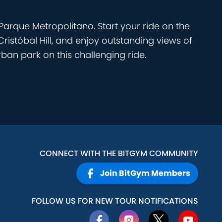
arque Metropolitano. Start your ride on the
Cristóbal Hill, and enjoy outstanding views of
ban park on this challenging ride.
CONNECT WITH THE BITGYM COMMUNITY
Join BitGym Members
FOLLOW US FOR NEW TOUR NOTIFICATIONS