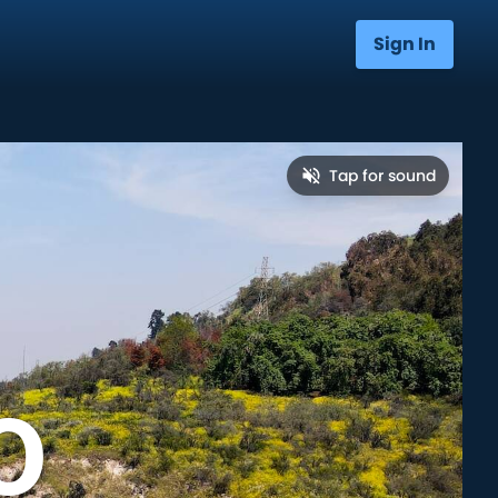
Sign In
Tap for sound
o