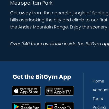
Metropolitan Park
Get away from the concrete jungle of Santiago
hills overlooking the city and climb to our firs
the Andes Mountain Range. Enjoy the scenery a
Over 340 tours available inside the BitGym ap
Get the BitGym App
Home
Account
Tours
Pricing