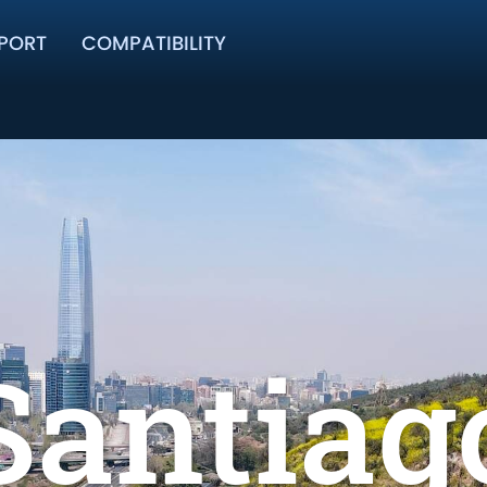
PORT
COMPATIBILITY
Santiag