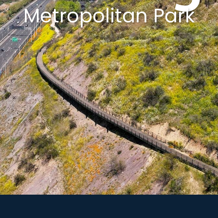
Metropolitan Park