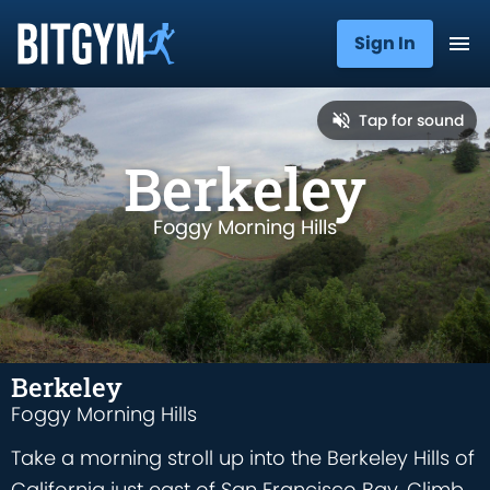
Sign In
Tap for sound
Berkeley
Foggy Morning Hills
Berkeley
Foggy Morning Hills
Take a morning stroll up into the Berkeley Hills of
California just east of San Francisco Bay. Climb