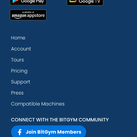
Home
Account
Tours
Pricing
Support
Press
Compatible Machines
CONNECT WITH THE BITGYM COMMUNITY
Join BitGym Members