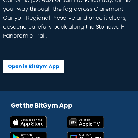
your way through the fog across Claremont
Canyon Regional Preserve and once it clears,
descend carefully back along the Stonewall-
Panoramic Trail.
Open in BitGym App
Get the BitGym App