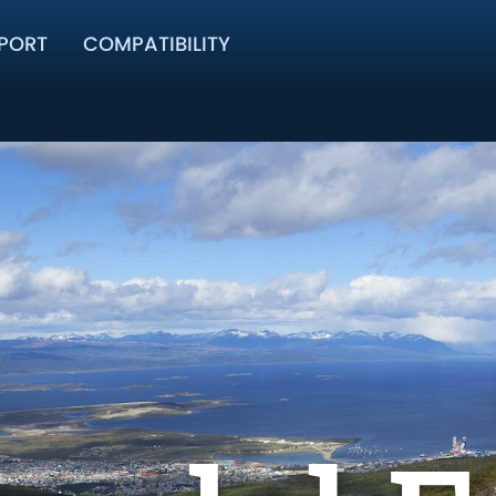
PORT
COMPATIBILITY