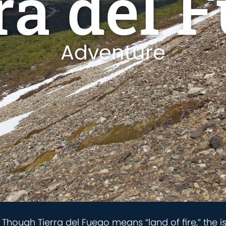
ra del 
Adventure
d. Though Tierra del Fuego means “land of fire,” the 