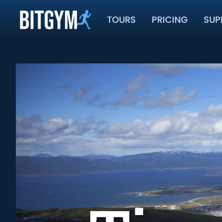
TOURS
PRICING
SUP