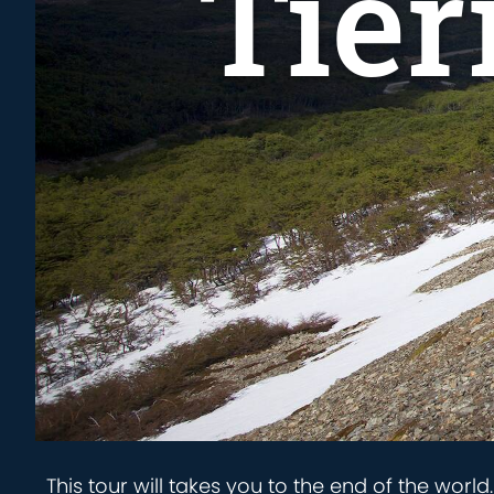
Tier
This tour will takes you to the end of the worl