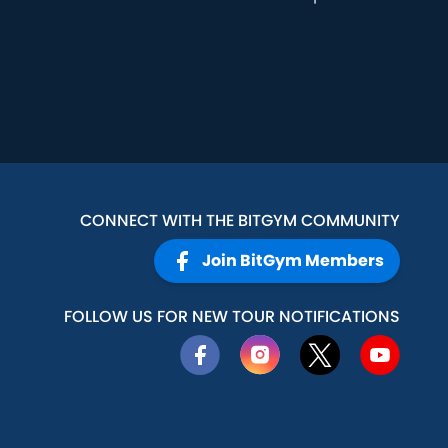
CONNECT WITH THE BITGYM COMMUNITY
Join BitGym Members
FOLLOW US FOR NEW TOUR NOTIFICATIONS