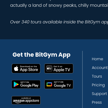
actually a land of snowy peaks, chilly mountai
Over 340 tours available inside the BitGym ap
Get the BitGym App
Home
Account
Tours
Pricing
Support
Press