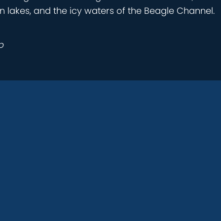
n lakes, and the icy waters of the Beagle Channel.
p