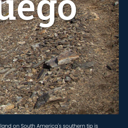
Fuego
island on South America's southern tip is