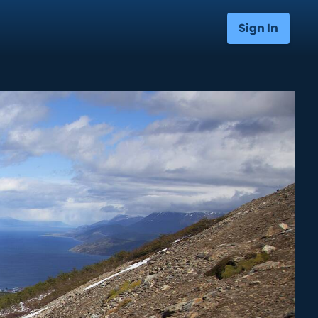
Sign In