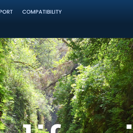
PORT
COMPATIBILITY