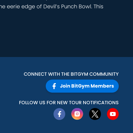
he eerie edge of Devil’s Punch Bowl. This
CONNECT WITH THE BITGYM COMMUNITY
Join BitGym Members
FOLLOW US FOR NEW TOUR NOTIFICATIONS