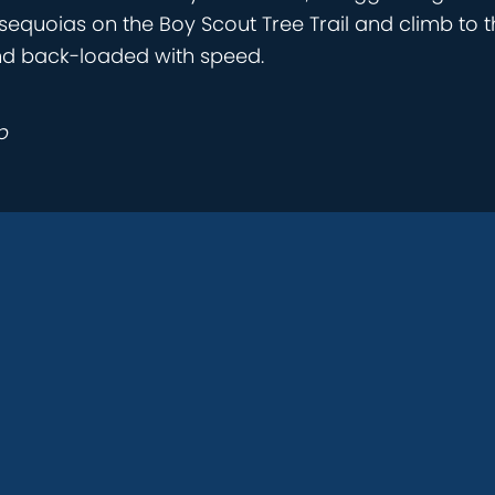
 sequoias on the Boy Scout Tree Trail and climb to t
nd back-loaded with speed.
p