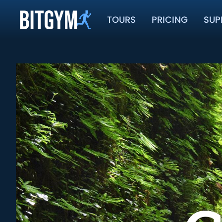
TOURS
PRICING
SUP