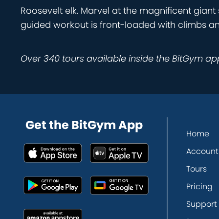
Roosevelt elk. Marvel at the magnificent giant
guided workout is front-loaded with climbs a
Over 340 tours available inside the BitGym ap
Get the BitGym App
Home
Account
Tours
Pricing
Support