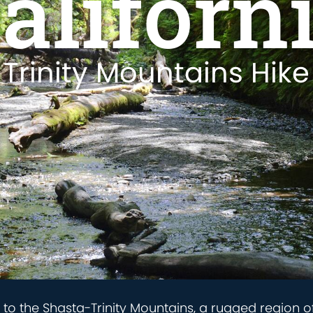
aliforn
Trinity Mountains Hike
e to the Shasta-Trinity Mountains, a rugged region