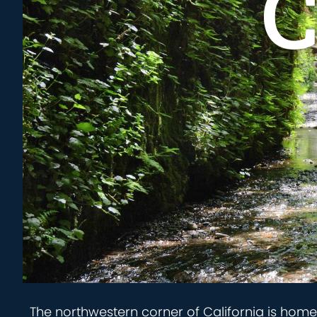
C
The northwestern corner of California is hom