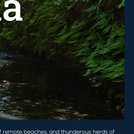
ia
 of remote beaches, and thunderous herds of