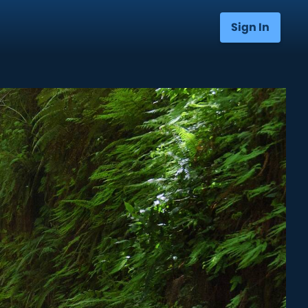
Sign In