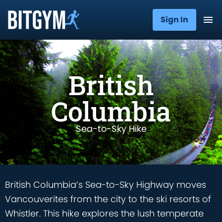
Sign In
British
Columbia
Sea-to-Sky Hike
British Columbia’s Sea-to-Sky Highway moves
Vancouverites from the city to the ski resorts of
Whistler. This hike explores the lush temperate