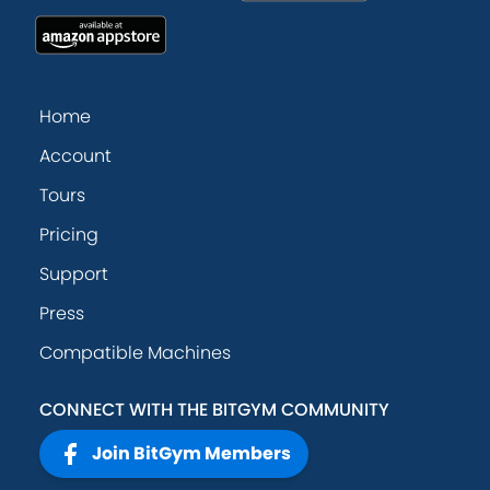
Home
Account
Tours
Pricing
Support
Press
Compatible Machines
CONNECT WITH THE BITGYM COMMUNITY
Join BitGym Members