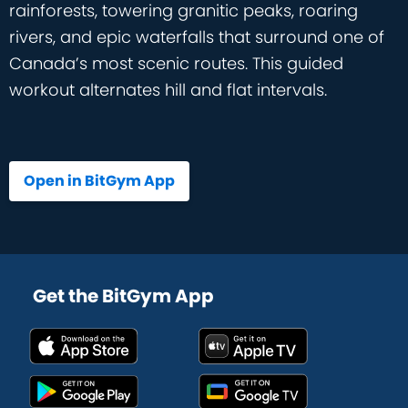
rainforests, towering granitic peaks, roaring
rivers, and epic waterfalls that surround one of
Canada’s most scenic routes. This guided
workout alternates hill and flat intervals.
Open in BitGym App
Get the BitGym App