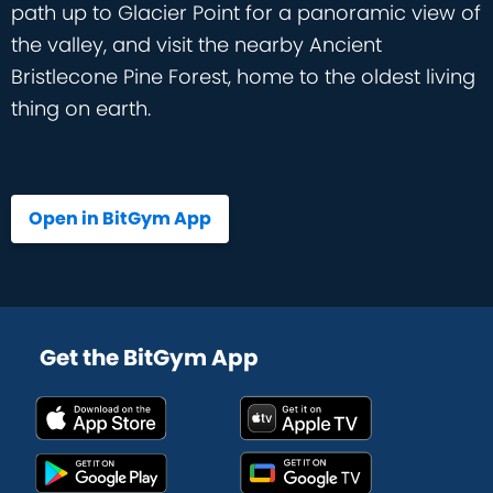
path up to Glacier Point for a panoramic view of
the valley, and visit the nearby Ancient
Bristlecone Pine Forest, home to the oldest living
thing on earth.
Open in BitGym App
Get the BitGym App