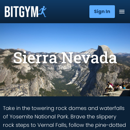
Sign In
Sierra Nevada
Trails
Take in the towering rock domes and waterfalls
of Yosemite National Park. Brave the slippery
rock steps to Vernal Falls, follow the pine-dotted