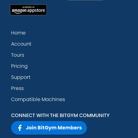
Home
Account
Tours
Pricing
Support
Press
Compatible Machines
CONNECT WITH THE BITGYM COMMUNITY
Join BitGym Members