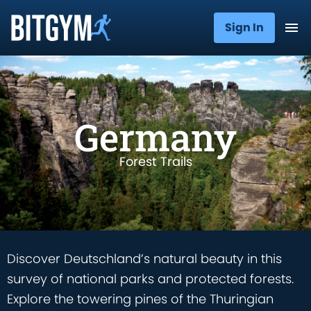
Sign In
Germany
Forest Trails
Discover Deutschland’s natural beauty in this
survey of national parks and protected forests.
Explore the towering pines of the Thuringian