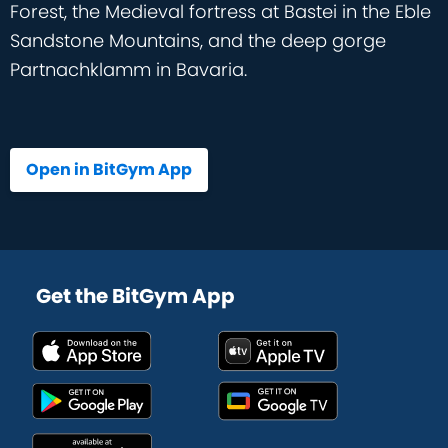
Forest, the Medieval fortress at Bastei in the Eble
Sandstone Mountains, and the deep gorge
Partnachklamm in Bavaria.
Open in BitGym App
Get the BitGym App