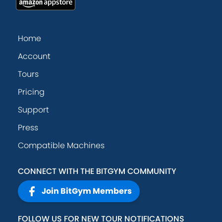
Home
Account
Tours
Pricing
Support
Press
Compatible Machines
CONNECT WITH THE BITGYM COMMUNITY
Join BitGym Members
FOLLOW US FOR NEW TOUR NOTIFICATIONS