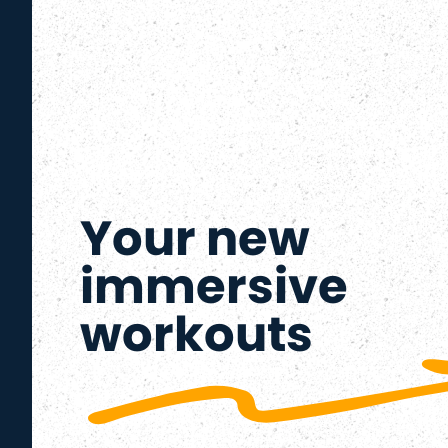
Your new
immersive
workouts