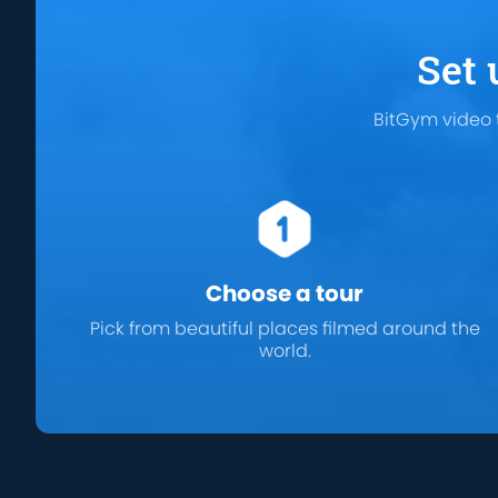
Set 
BitGym video 
Choose a tour
Pick from beautiful places filmed around the
world.