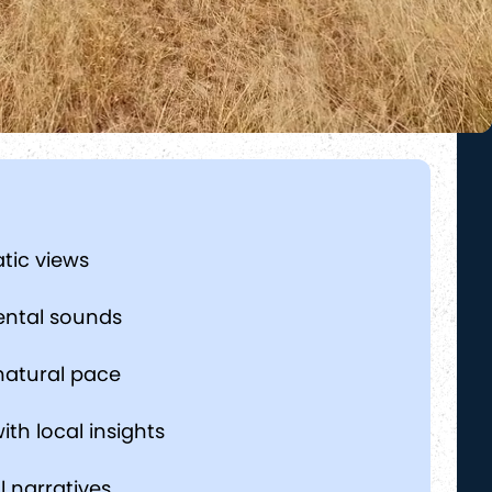
tic views
ental sounds
natural pace
ith local insights
l narratives