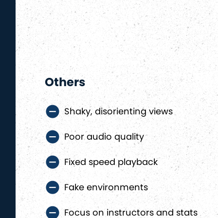
Others
Shaky, disorienting views
Poor audio quality
Fixed speed playback
Fake environments
Focus on instructors and stats