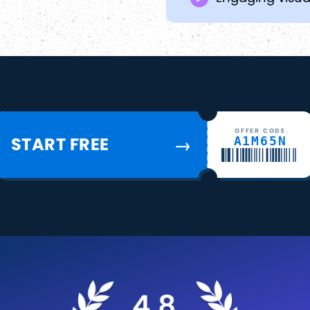
OFFER CODE
START FREE
A1M65N
→