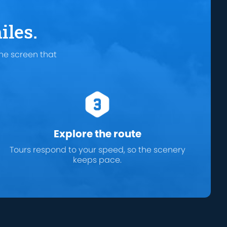
iles.
he screen that
Explore the route
Tours respond to your speed, so the scenery
keeps pace.