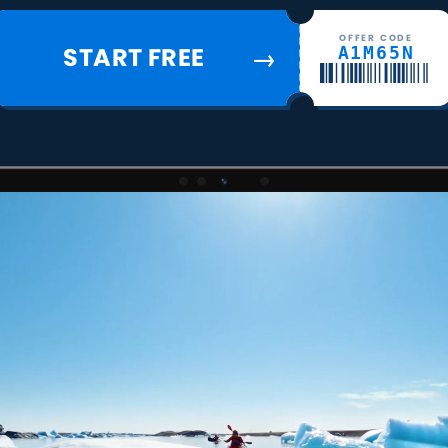
OFFER CODE
START FREE
A1M65N
→