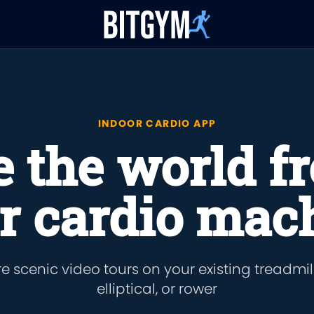
INDOOR CARDIO APP
e the world f
r cardio mac
e scenic video tours on your existing treadmill,
elliptical, or rower