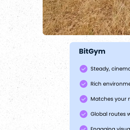
BitGym
Steady, cinema
Rich environm
Matches your 
Global routes w
Engaging visua