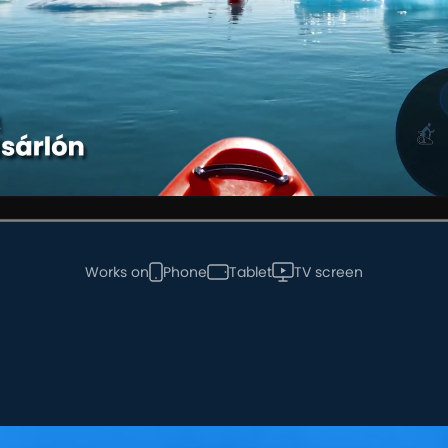
Works on
Phone
Tablet
TV screen