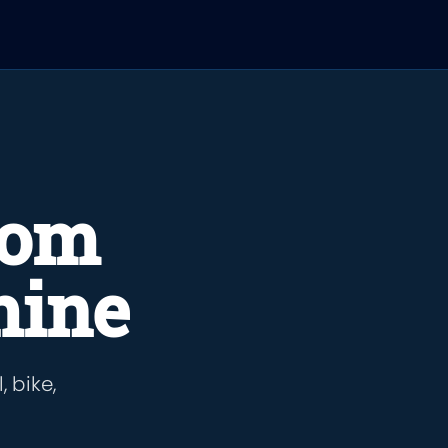
rom
hine
 bike,