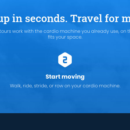
up in seconds. Travel for m
tours work with the cardio machine you already use, on t
fits your space.
Start moving
Walk, ride, stride, or row on your cardio machine.