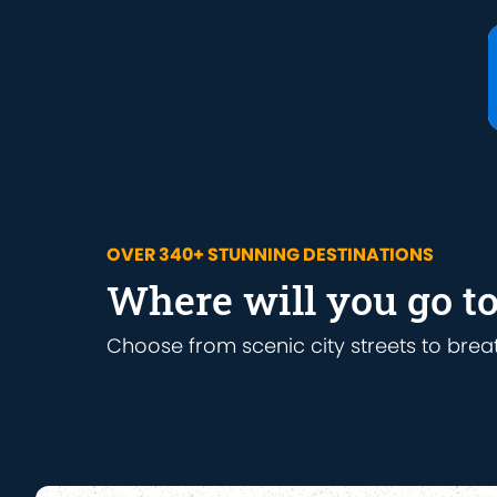
OVER 340+ STUNNING DESTINATIONS
Where will you go t
Choose from scenic city streets to brea