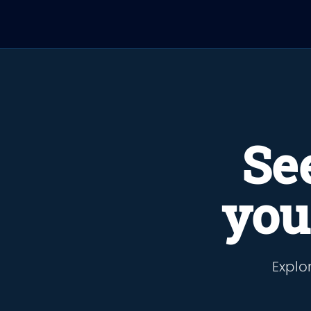
Se
you
Explor