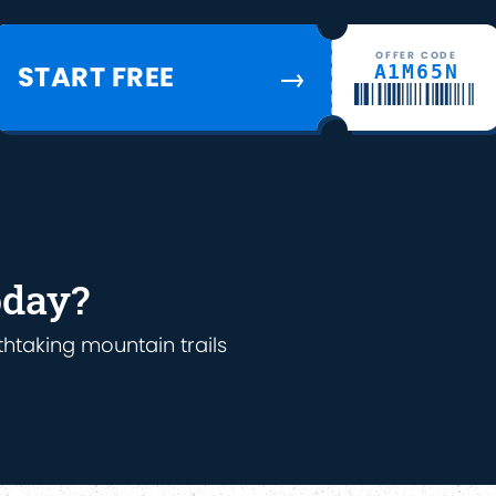
OFFER CODE
START FREE
A1M65N
→
oday?
thtaking mountain trails